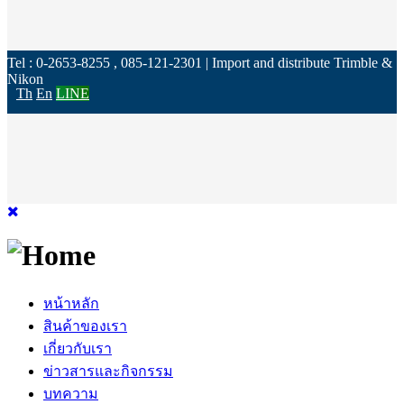
Tel : 0-2653-8255 , 085-121-2301 | Import and distribute Trimble &
Nikon
Th
En
LINE
หน้าหลัก
สินค้าของเรา
เกี่ยวกับเรา
ข่าวสารและกิจกรรม
บทความ