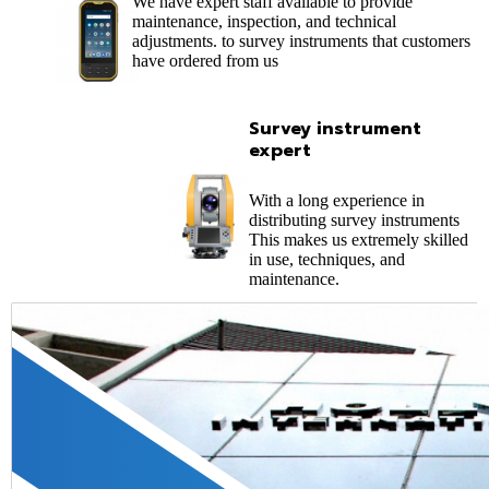
We have expert staff available to provide
maintenance, inspection, and technical
adjustments. to survey instruments that customers
have ordered from us
Survey instrument
expert
With a long experience in
distributing survey instruments
This makes us extremely skilled
in use, techniques, and
maintenance.