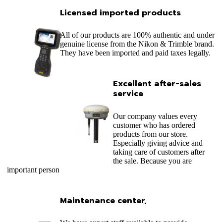
Licensed imported products
All of our products are 100% authentic and under
genuine license from the Nikon & Trimble brand.
They have been imported and paid taxes legally.
Excellent after-sales
service
Our company values ​​every
customer who has ordered
products from our store.
Especially giving advice and
taking care of customers after
the sale. Because you are
important person
Maintenance center,