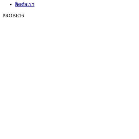
ติดต่อเรา