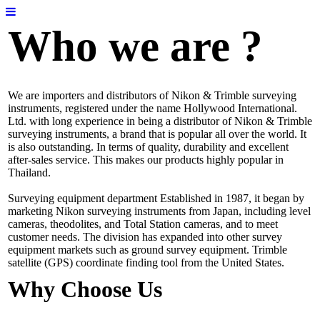
Who we are ?
We are importers and distributors of Nikon & Trimble surveying
instruments, registered under the name Hollywood International.
Ltd. with long experience in being a distributor of Nikon & Trimble
surveying instruments, a brand that is popular all over the world. It
is also outstanding. In terms of quality, durability and excellent
after-sales service. This makes our products highly popular in
Thailand.
Surveying equipment department Established in 1987, it began by
marketing Nikon surveying instruments from Japan, including level
cameras, theodolites, and Total Station cameras, and to meet
customer needs. The division has expanded into other survey
equipment markets such as ground survey equipment. Trimble
satellite (GPS) coordinate finding tool from the United States.
Why Choose Us